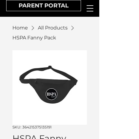
PARENT PORTAL
Home
All Products
HSPA Fanny Pack
SKU: 364215375135191
HSPA Fanny