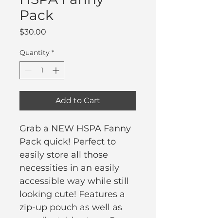
Pack
Price
$30.00
Quantity
*
Add to Cart
Grab a NEW HSPA Fanny 
Pack quick! Perfect to 
easily store all those 
necessities in an easily 
accessible way while still 
looking cute! Features a 
zip-up pouch as well as 