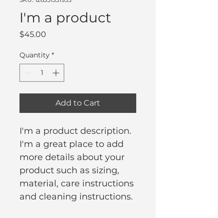
I'm a product
Price
$45.00
Quantity
*
Add to Cart
I'm a product description. 
I'm a great place to add 
more details about your 
product such as sizing, 
material, care instructions 
and cleaning instructions.