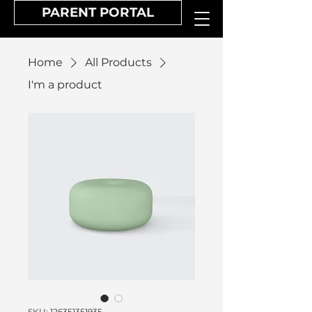
PARENT PORTAL
Home
All Products
I'm a product
SKU: 126351351935