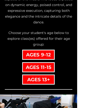
on dynamic energy, poised control, and
expressive execution, capturing both
elegance and the intricate details of the
dance.
Choose your student's age below to
explore class(es) offered for their age
group:
AGES 9-12
AGES 11-15
AGES 13+