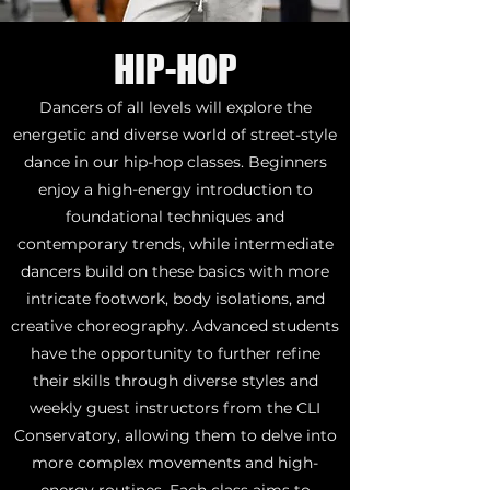
HIP-HOP
Dancers of all levels will explore the
energetic and diverse world of street-style
dance in our hip-hop classes. Beginners
enjoy a high-energy introduction to
foundational techniques and
contemporary trends, while intermediate
dancers build on these basics with more
intricate footwork, body isolations, and
creative choreography. Advanced students
have the opportunity to further refine
their skills through diverse styles and
weekly guest instructors from the CLI
Conservatory, allowing them to delve into
more complex movements and high-