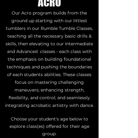
ACRO
Our Acro program builds from the
ground up starting with our littlest
tumblers in our Rumble Tumble Classes,
teaching all the necessary basic drills &
skills, then elevating to our Intermediate
and Advanced classes - each class with
the emphasis on building foundational
techniques and pushing the boundaries
of each students abilities. These classes
focus on mastering challenging
maneuvers; enhancing strength,
flexibility, and control; and seamlessly
integrating acrobatic artistry with dance.
Choose your student's age below to
explore class(es) offered for their age
group: