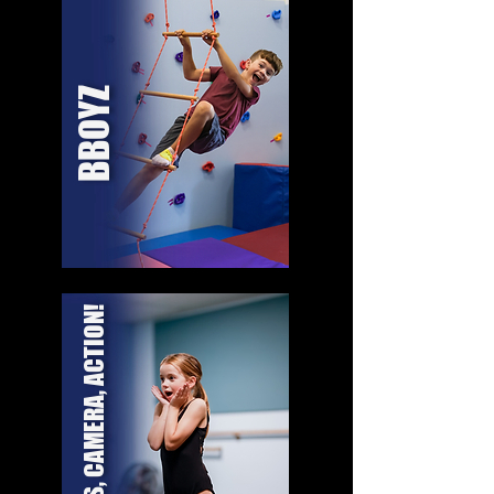
BBOYZ
LIGHTS, CAMERA, ACTION!