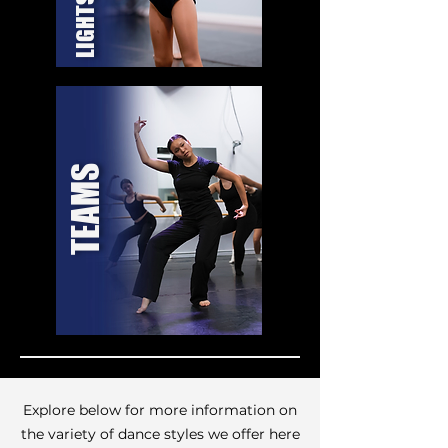
TEAMS
Explore below for more information on
the variety of dance styles we offer here