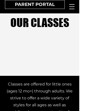
PARENT PORTAL
OUR CLASSES
Classes are offered for little ones
(ages 12 mo+) through adults. We
strive to offer a wide variety of
styles for all ages as well as