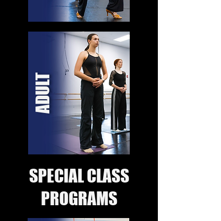
ADULT
SPECIAL CLASS
PROGRAMS