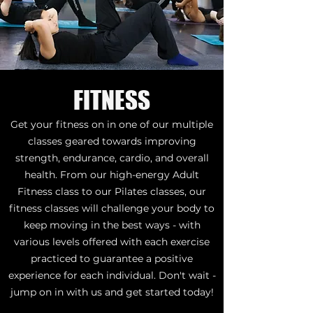
FITNESS
Get your fitness on in one of our multiple
classes geared towards improving
strength, endurance, cardio, and overall
health. From our high-energy Adult
Fitness class to our Pilates classes, our
fitness classes will challenge your body to
keep moving in the best ways - with
various levels offered with each exercise
practiced to guarantee a positive
experience for each individual. Don't wait -
jump on in with us and get started today!