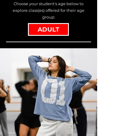
Choose your student's age below to
explore class(es) offered for their age
group:
ADULT