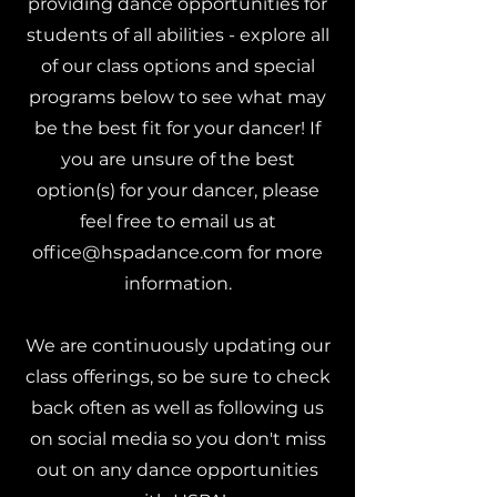
providing dance opportunities for
students of all abilities - explore all
of our class options and special
programs below to see what may
be the best fit for your dancer! If
you are unsure of the best
option(s) for your dancer, please
feel free to email us at
office@hspadance.com
for more
information.
We are continuously updating our
class offerings, so be sure to check
back often as well as following us
on social media so you don't miss
out on any dance opportunities