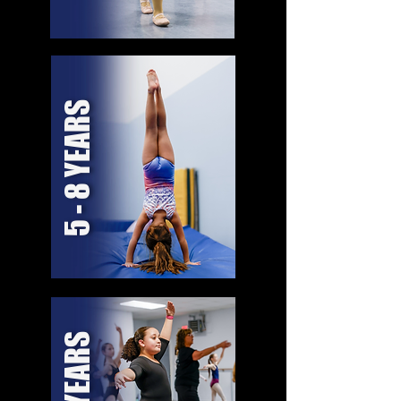
5 - 8 YEARS