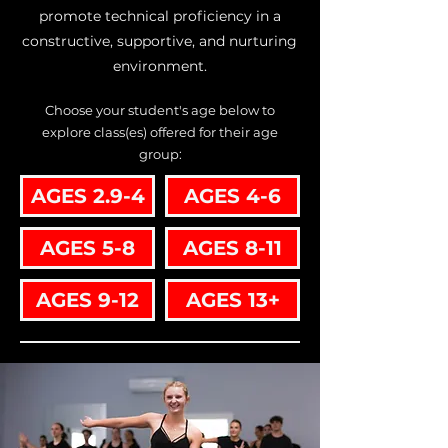
promote technical proficiency in a
constructive, supportive, and nurturing
environment.
Choose your student's age below to
explore class(es) offered for their age
group:
AGES 2.9-4
AGES 4-6
AGES 5-8
AGES 8-11
AGES 9-12
AGES 13+