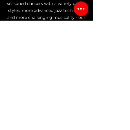
seasoned dancers with a variety of jazz
styles, more advanced jazz technique,
and more challenging musicality - our
jazz program fuses the vibrant rhythms
of traditional jazz with a mixture of
styles of jazz including Musical Theater
and Broadway, Street Fusion/Jazz Funk,
and Commercial Jazz. Whether looking
to perfect your technique or unleash
your creativity, our classes provide the
perfect platform for self-expression as
well as the energy and excitement of All
That Jazz.
Choose your student's age below to
explore class(es) offered for their age
group:
AGES 2.9-4
AGES 4-6