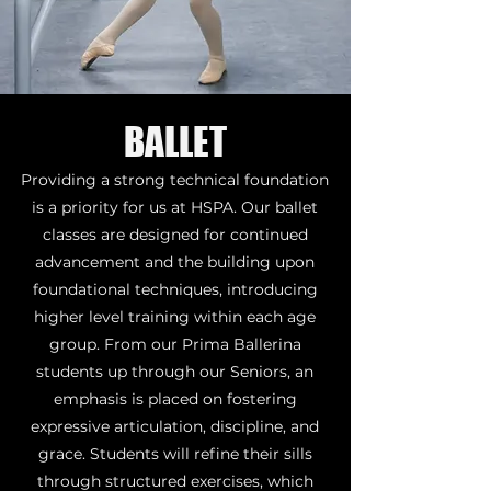
BALLET
Providing a strong technical foundation
is a priority for us at HSPA. Our ballet
classes are designed for continued
advancement and the building upon
foundational techniques, introducing
higher level training within each age
group. From our Prima Ballerina
students up through our Seniors, an
emphasis is placed on fostering
expressive articulation, discipline, and
grace. Students will refine their sills
through structured exercises, which