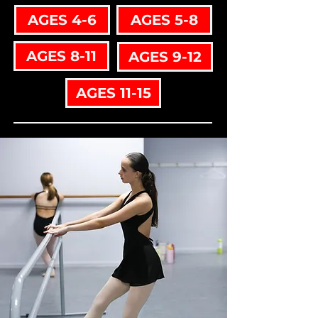
AGES 4-6
AGES 5-8
AGES 8-11
AGES 9-12
AGES 11-15