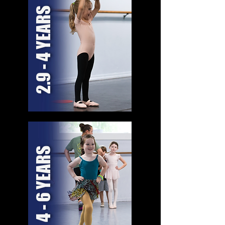
2.9 - 4 YEARS
4 - 6 YEARS