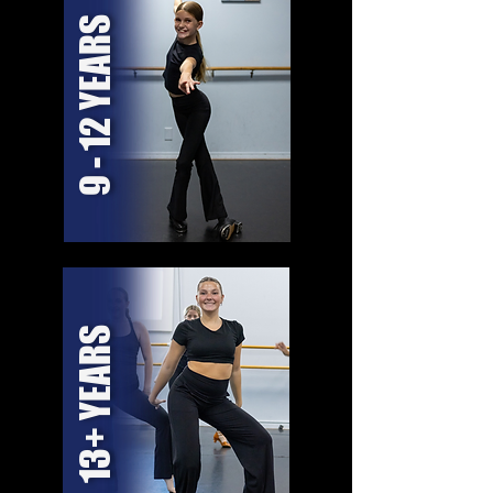
9 - 12 YEARS
13+ YEARS