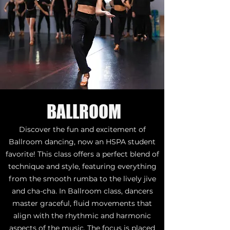
BALLROOM
Discover the fun and excitement of
Ballroom dancing, now an HSPA student
favorite! This class offers a perfect blend of
technique and style, featuring everything
from the smooth rumba to the lively jive
and cha-cha. In Ballroom class, dancers
master graceful, fluid movements that
align with the rhythmic and harmonic
aspects of the music. The focus is placed