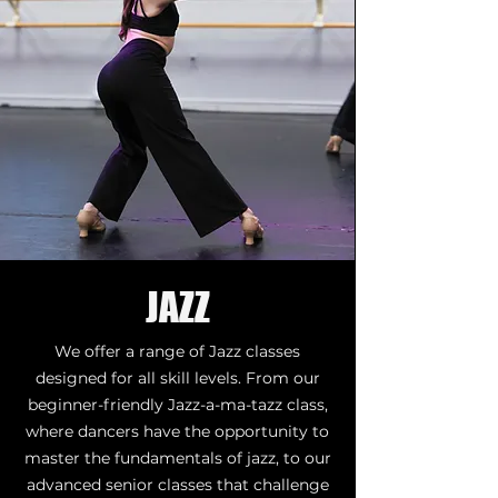
JAZZ
We offer a range of Jazz classes
designed for all skill levels. From our
beginner-friendly Jazz-a-ma-tazz class,
where dancers have the opportunity to
master the fundamentals of jazz, to our
advanced senior classes that challenge