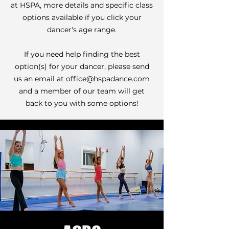
at HSPA, more details and specific class
options available if you click your
dancer's age range.
If you need help finding the best
option(s) for your dancer, please send
us an email at
office@hspadance.com
and a member of our team will get
back to you with some options!