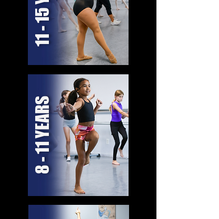
11 - 15 YEARS
8 - 11 YEARS