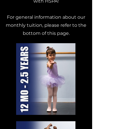
with HSPA!
For general information about our
monthly tuition, please refer to the
bottom of this page.
12 MO - 2.5 YEARS