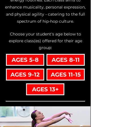
energy routines. Each class aims to
enhance musicality, personal expression,
and physical agility - catering to the full
spectrum of hip-hop culture.
Choose your student's age below to
explore class(es) offered for their age
group:
AGES 5-8
AGES 8-11
AGES 9-12
AGES 11-15
AGES 13+